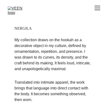
NERGILA
My collection draws on the hookah as a 
decorative object in my culture, defined by 
ornamentation, repetition, and presence. I 
was drawn to its curves, its density, and the 
craft behind its making. It feels loud, intricate, 
and unapologetically maximal.
Translated into intimate apparel, the work 
brings that language into direct contact with 
the body. It becomes something observed, 
then worn.